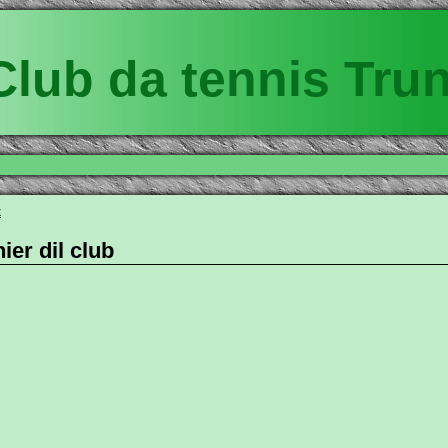
Club da tennis Tru
k
nier dil club