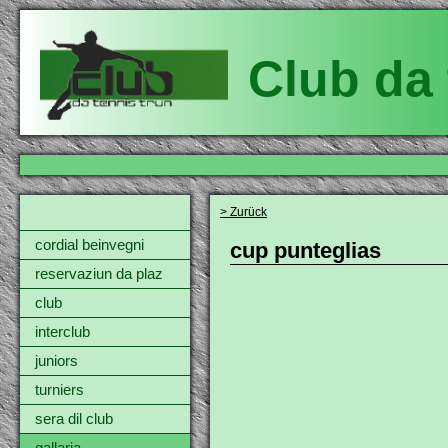
Club da 
> Zurück
cordial beinvegni
cup punteglias
reservaziun da plaz
club
interclub
juniors
turniers
sera dil club