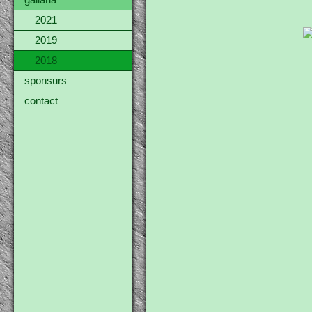
gallaria
2021
2019
2018
sponsurs
contact