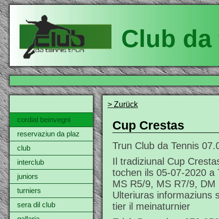
Club da 
> Zurück
cordial beinvegni
Cup Crestas
reservaziun da plaz
Trun Club da Tennis
07.
club
Il tradiziunal Cup Crest
interclub
tochen ils 05-07-2020 a 
juniors
MS R5/9, MS R7/9, DM 
turniers
Ulteriuras informaziuns 
tier il meinaturnier
sera dil club