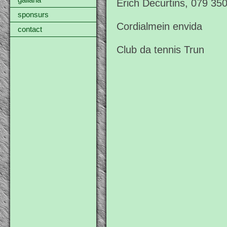
gallaria
Erich Decurtins, 079 35
sponsurs
Cordialmein envida
contact
Club da tennis Trun