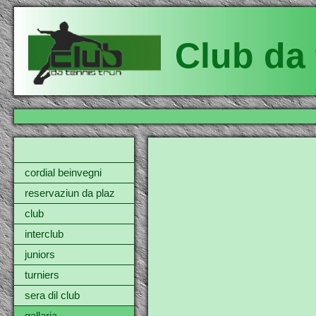
Club da 
cordial beinvegni
reservaziun da plaz
club
interclub
juniors
turniers
sera dil club