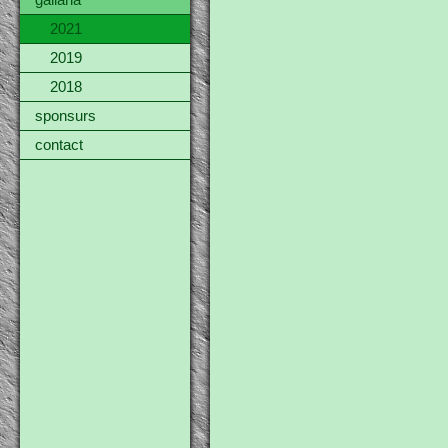
gallaria
2021
2019
2018
sponsurs
contact